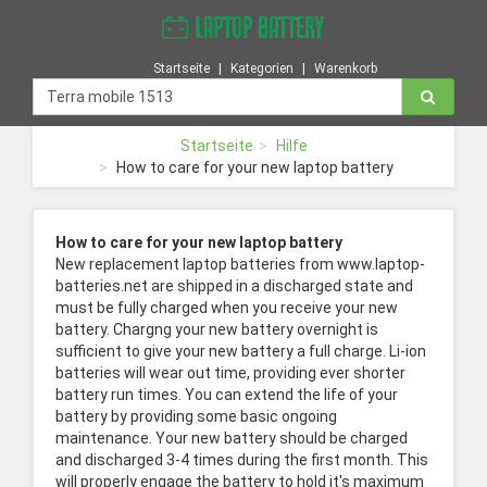
Startseite
Kategorien
Warenkorb
Startseite
Hilfe
How to care for your new laptop battery
How to care for your new laptop battery
New replacement laptop batteries from www.laptop-
batteries.net are shipped in a discharged state and
must be fully charged when you receive your new
battery. Chargng your new battery overnight is
sufficient to give your new battery a full charge. Li-ion
batteries will wear out time, providing ever shorter
battery run times. You can extend the life of your
battery by providing some basic ongoing
maintenance. Your new battery should be charged
and discharged 3-4 times during the first month. This
will properly engage the battery to hold it's maximum