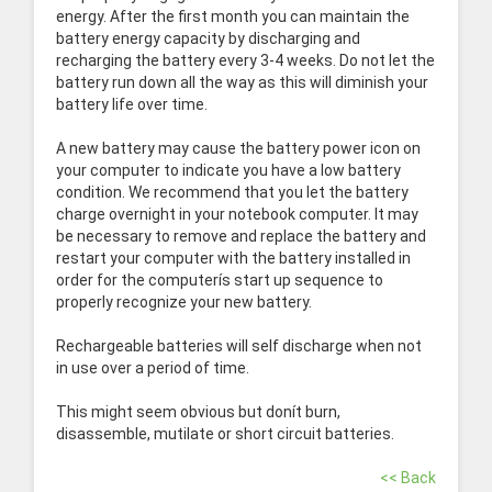
energy. After the first month you can maintain the
battery energy capacity by discharging and
recharging the battery every 3-4 weeks. Do not let the
battery run down all the way as this will diminish your
battery life over time.
A new battery may cause the battery power icon on
your computer to indicate you have a low battery
condition. We recommend that you let the battery
charge overnight in your notebook computer. It may
be necessary to remove and replace the battery and
restart your computer with the battery installed in
order for the computerís start up sequence to
properly recognize your new battery.
Rechargeable batteries will self discharge when not
in use over a period of time.
This might seem obvious but donít burn,
disassemble, mutilate or short circuit batteries.
<< Back