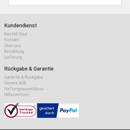
Kundendienst
Bestell-Spur
Kontakt
Über uns
Bezahlung
Lieferung
Rückgabe & Garantie
Garantie & Rückgabe
Unsere AGB
Haftungsausschluss
Hilfezentrum